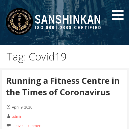
Skip
to
content
MMA Gurgaon | Mixed Martial Arts | Karate training |
Blog
Self Defense | Sanshinkan
Tag: Covid19
Running a Fitness Centre in
the Times of Coronavirus
April 9, 2020
admin
Leave a comment