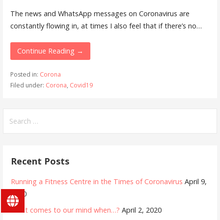
The news and WhatsApp messages on Coronavirus are
constantly flowing in, at times I also feel that if there’s no…
Continue Reading →
Posted in:
Corona
Filed under:
Corona
,
Covid19
Search
for:
Recent Posts
Running a Fitness Centre in the Times of Coronavirus
April 9,
2020
What comes to our mind when…?
April 2, 2020