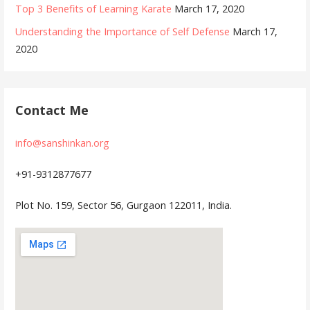
Top 3 Benefits of Learning Karate
March 17, 2020
Understanding the Importance of Self Defense
March 17,
2020
Contact Me
info@sanshinkan.org
+91-9312877677
Plot No. 159, Sector 56, Gurgaon 122011, India.